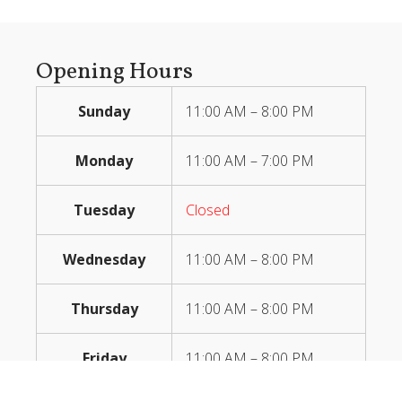
Opening Hours
Sunday
11:00 AM – 8:00 PM
Monday
11:00 AM – 7:00 PM
Tuesday
Closed
Wednesday
11:00 AM – 8:00 PM
Thursday
11:00 AM – 8:00 PM
Friday
11:00 AM – 8:00 PM