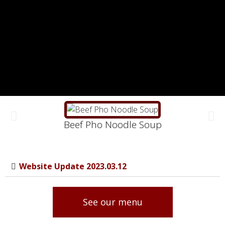
Beef Pho Noodle Soup
Website Update 2023.03.12
See our menu